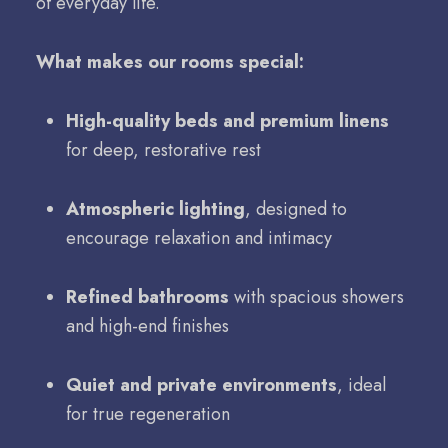
of everyday life.
What makes our rooms special:
High-quality beds and premium linens
for deep, restorative rest
Atmospheric lighting
, designed to
encourage relaxation and intimacy
Refined bathrooms
with spacious showers
and high-end finishes
Quiet and private environments
, ideal
for true regeneration