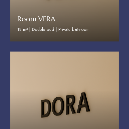
Room VERA
18 m² | Double bed | Private bathroom
Discover More