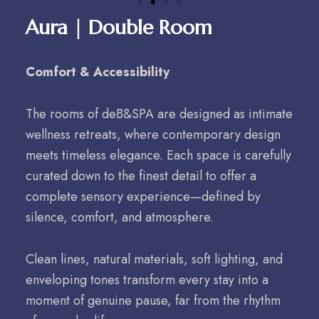
Aura | Double Room
Comfort & Accessibility
The rooms of deB&SPA are designed as intimate
wellness retreats, where contemporary design
meets timeless elegance. Each space is carefully
curated down to the finest detail to offer a
complete sensory experience—defined by
silence, comfort, and atmosphere.
Clean lines, natural materials, soft lighting, and
enveloping tones transform every stay into a
moment of genuine pause, far from the rhythm