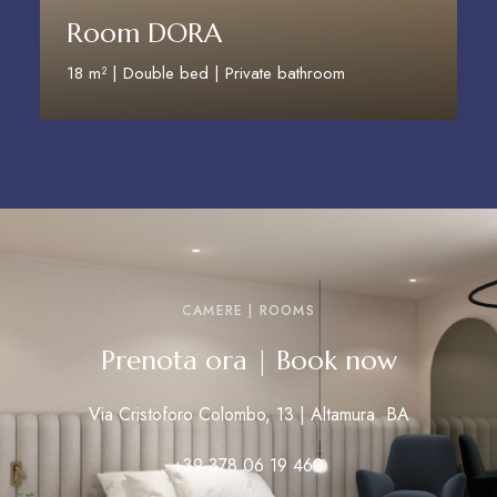
Room DORA
18 m² | Double bed | Private bathroom
Discover More
CAMERE | ROOMS
Prenota ora | Book now
Via Cristoforo Colombo, 13 | Altamura BA
+39 378 06 19 460