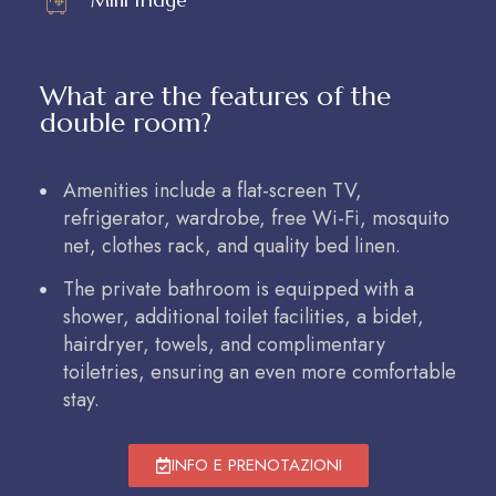
What are the features of the
double room?
Amenities include a flat-screen TV,
refrigerator, wardrobe, free Wi-Fi, mosquito
net, clothes rack, and quality bed linen.
The private bathroom is equipped with a
shower, additional toilet facilities, a bidet,
hairdryer, towels, and complimentary
toiletries, ensuring an even more comfortable
stay.
INFO E PRENOTAZIONI