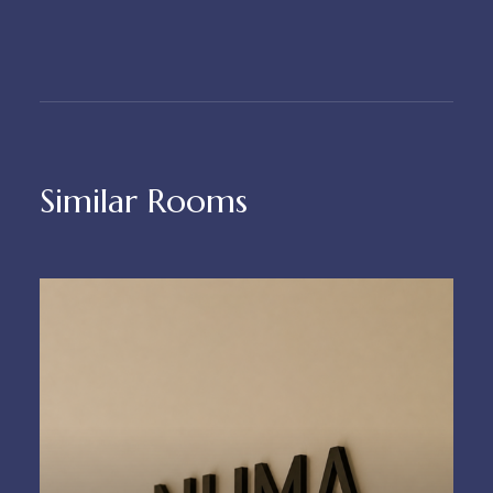
Similar Rooms