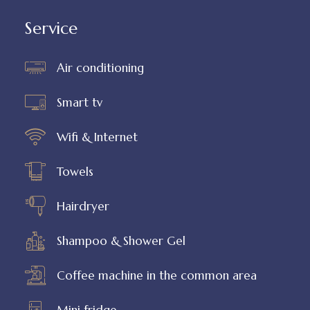
Service
Air conditioning
Smart tv
Wifi & Internet
Towels
Hairdryer
Shampoo & Shower Gel
Coffee machine in the common area
Mini fridge