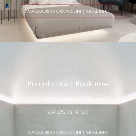
MAGGIORI INFORMAZIONI | MORE INFO
SPA E WELLNESS
Prenota ora | Book now
Via Cristoforo Colombo, 17 | Altamura BA
+39 378 06 19 460
MAGGIORI INFORMAZIONI | MORE INFO