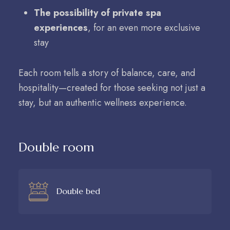
The possibility of private spa
experiences
, for an even more exclusive
stay
Each room tells a story of balance, care, and
hospitality—created for those seeking not just a
stay, but an authentic wellness experience.
Double room
Double bed