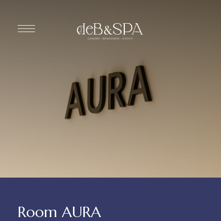
Room AURA