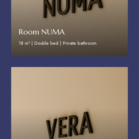
Room NUMA
18 m² | Double bed | Private bathroom
Discover More