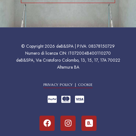
© Copyright 2026 deB&SPA | P.IVA: 08378150729
Numero di licenza CIN: IT072004B400110270
deB&SPA, Via Cristoforo Colombo, 13, 15, 17, 17A 70022
Altamura BA
PRIVACY POLICY | COOKIE