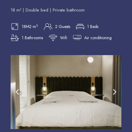
18 m² | Double bed | Private bathroom
2
18M2 m
2 Guests
1 Beds
1 Bathrooms
Wifi
Air conditioning